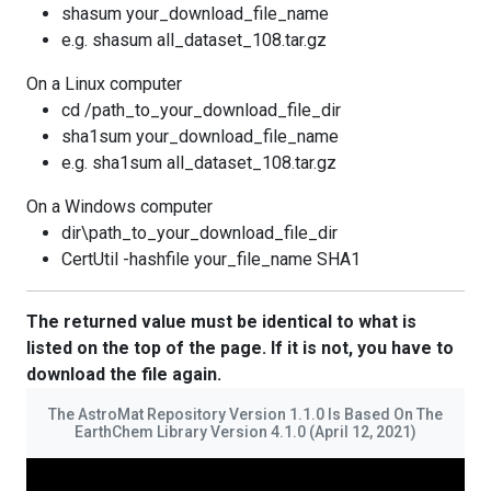
shasum your_download_file_name
e.g. shasum all_dataset_108.tar.gz
On a Linux computer
cd /path_to_your_download_file_dir
sha1sum your_download_file_name
e.g. sha1sum all_dataset_108.tar.gz
On a Windows computer
dir\path_to_your_download_file_dir
CertUtil -hashfile your_file_name SHA1
The returned value must be identical to what is
listed on the top of the page. If it is not, you have to
download the file again.
The AstroMat Repository Version 1.1.0 Is Based On The
EarthChem Library Version 4.1.0 (April 12, 2021)