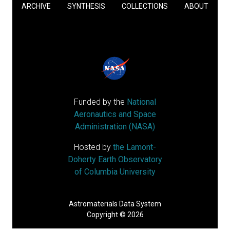
ARCHIVE
SYNTHESIS
COLLECTIONS
ABOUT
Funded by the
National
Aeronautics and Space
Administration (NASA)
Hosted by
the Lamont-
Doherty Earth Observatory
of Columbia University
Astromaterials Data System
Copyright © 2026