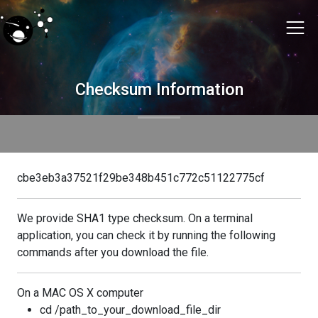
Checksum Information
cbe3eb3a37521f29be348b451c772c51122775cf
We provide SHA1 type checksum. On a terminal
application, you can check it by running the following
commands after you download the file.
On a MAC OS X computer
cd /path_to_your_download_file_dir